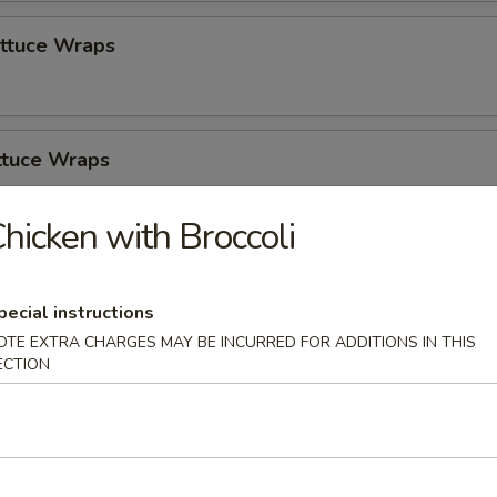
ettuce Wraps
ttuce Wraps
hicken with Broccoli
zer Platter
pecial instructions
OTE EXTRA CHARGES MAY BE INCURRED FOR ADDITIONS IN THIS
ECTION
Soup