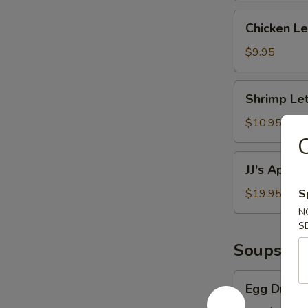
Chicken
Chicken L
Lettuce
Wraps
$9.95
Shrimp
Shrimp Le
Lettuce
Wraps
$10.95
C
JJ's
JJ's Appeti
Appetizer
Platter
$19.95
S
N
S
Soups
Egg
Egg Drop 
Drop