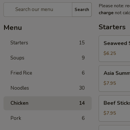
Please note: re
Search
charge
not calc
Starters
Menu
Seaweed
Starters
15
Seaweed 
Salad
$6.25
Soups
9
Asia
Fried Rice
6
Asia Summe
Summer
Rolls
$7.95
Noodles
30
(2)
Beef
Beef Sticks
Chicken
14
Sticks
(4)
$7.95
Pork
6
Crab