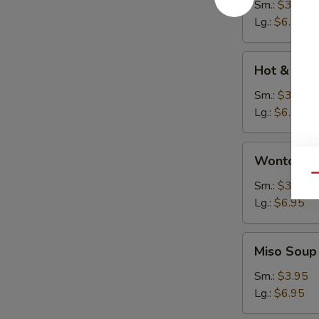
Soup
Sm.:
$3.95
Lg.:
$6.95
Hot
Hot & Sou
&
Sour
Sm.:
$3.95
Soup
Lg.:
$6.95
Wonton
Wonton S
Soup
Qu
Sm.:
$3.95
Lg.:
$6.95
Miso
Miso Soup
Soup
Sm.:
$3.95
Lg.:
$6.95