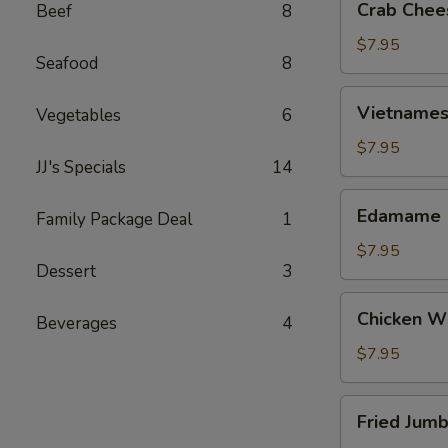
Crab Chee
Beef
8
Cheese
Wontons
$7.95
Seafood
8
(6)
Vietnamese
Vietnamese
Vegetables
6
Egg
Rolls
$7.95
JJ's Specials
14
(2)
Edamame
Edamame
Family Package Deal
1
$7.95
Dessert
3
Chicken
Chicken Wi
Beverages
4
Wings
(6)
$7.95
Fried
Fried Jumb
Jumbo