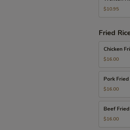
Noodle
2)
Soup
$10.95
(For
2)
Fried Ric
Chicken
Chicken Fr
Fried
Rice
$16.00
Pork
Pork Fried
Fried
Rice
$16.00
Beef
Beef Fried
Fried
Rice
$16.00