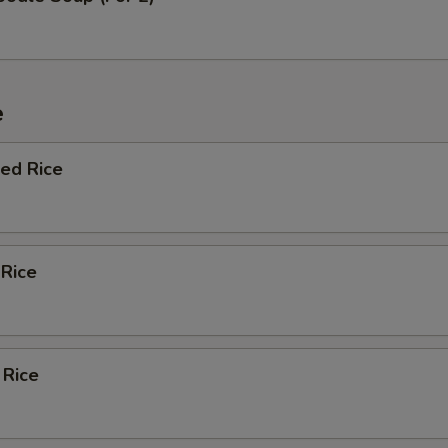
e
ied Rice
 Rice
 Rice