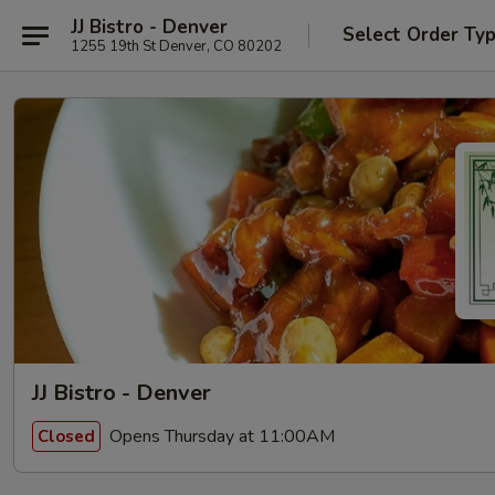
JJ Bistro - Denver
Select Order Ty
1255 19th St Denver, CO 80202
JJ Bistro - Denver
Opens Thursday at 11:00AM
Closed