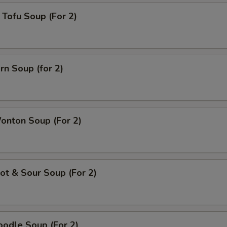
Tofu Soup (For 2)
rn Soup (for 2)
onton Soup (For 2)
t & Sour Soup (For 2)
odle Soup (For 2)