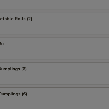
etable Rolls (2)
fu
umplings (6)
Dumplings (6)