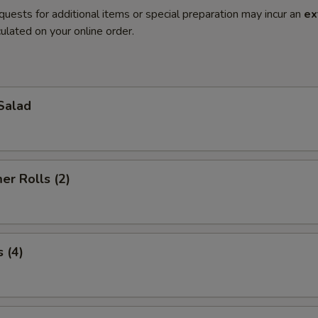
quests for additional items or special preparation may incur an
ex
ulated on your online order.
Salad
r Rolls (2)
 (4)