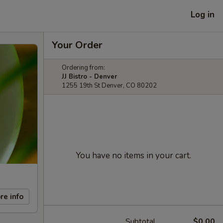
Log in
Your Order
Ordering from:
JJ Bistro - Denver
1255 19th St Denver, CO 80202
You have no items in your cart.
re info
Subtotal
$0.00