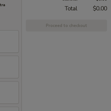
tra
Total
$0.00
Proceed to checkout