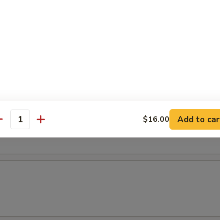
r Soup
oup
Add to car
$16.00
antity