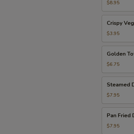
Shrimp
$8.95
(5)
Crispy
Crispy Veg
Vegetable
Rolls
$3.95
(2)
Golden
Golden To
Tofu
$6.75
Steamed
Steamed D
Dumplings
(6)
$7.95
Pan
Pan Fried 
Fried
Dumplings
$7.95
(6)