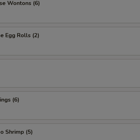
se Wontons (6)
 Egg Rolls (2)
ngs (6)
o Shrimp (5)