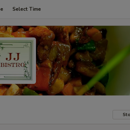
pe
Select Time
Sto