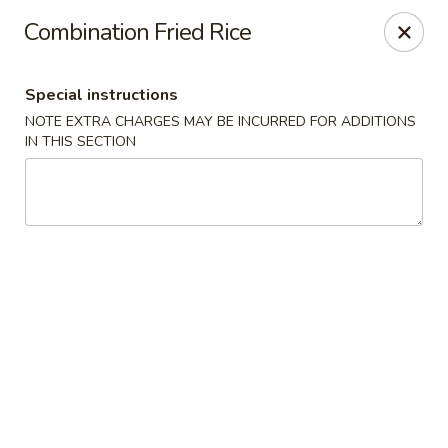
JJ Bistro - Denver
Combination Fried Rice
1255 19th St Denver, CO 80202
Special instructions
Select Order Type
Select Time
NOTE EXTRA CHARGES MAY BE INCURRED FOR ADDITIONS
IN THIS SECTION
JJ Bistro - Denver
Opens at 12:00PM
Closed
Store info
Call us