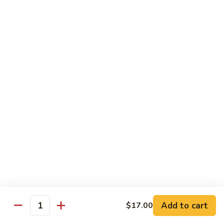
Foo
$17.00
Young
Combination
Combination Egg Foo Young
Egg
Foo
$17.00
Young
Family Package Deal
Family
Family Package Deal (For Two)
Package
Deal
Soup: Egg Drop, Hot & Sour or Wonton Soup
Appetizers: 2 Veggie Spring Rolls, 2 Crab Cheese Wontons
(For
Entree: Choice of any 2 entrees
Two)
Dessert: 2 Almond Cookies.
$2.00 Extra for each Seafood Entrees; $4.00 Extra for each
House Special entree
$40.95
Add to cart
$17.00
Quantity