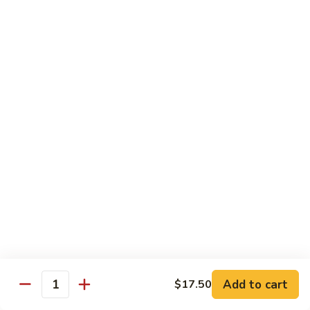
Foo
$17.00
Young
Combination
Combination Egg Foo Young
Egg
Foo
$17.00
Young
Family Package Deal
Family
Family Package Deal (For Two)
Package
Deal
Soup: Egg Drop, Hot & Sour or Wonton Soup
Appetizers: 2 Veggie Spring Rolls, 2 Crab Cheese Wontons
(For
Entree: Choice of any 2 entrees
Two)
Dessert: 2 Almond Cookies.
$2.00 Extra for each Seafood Entrees; $4.00 Extra for each
House Special entree
$40.95
Add to cart
$17.50
Quantity