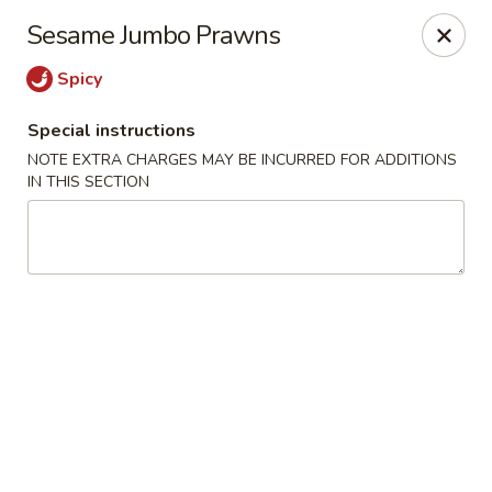
JJ Bistro - Denver
Sesame Jumbo Prawns
1255 19th St Denver, CO 80202
Spicy
Select Order Type
ASAP
Special instructions
NOTE EXTRA CHARGES MAY BE INCURRED FOR ADDITIONS
IN THIS SECTION
JJ Bistro - Denver
12:00PM - 8:30PM
Open
Store info
Call us