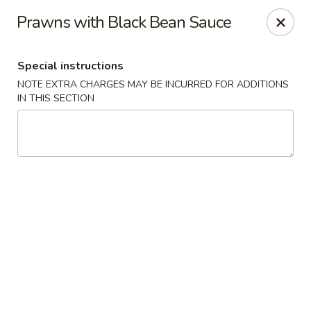
JJ Bistro - Denver
Prawns with Black Bean Sauce
1255 19th St Denver, CO 80202
Special instructions
Select Order Type
ASAP
NOTE EXTRA CHARGES MAY BE INCURRED FOR ADDITIONS
IN THIS SECTION
JJ Bistro - Denver
12:00PM - 8:30PM
Open
Store info
Call us