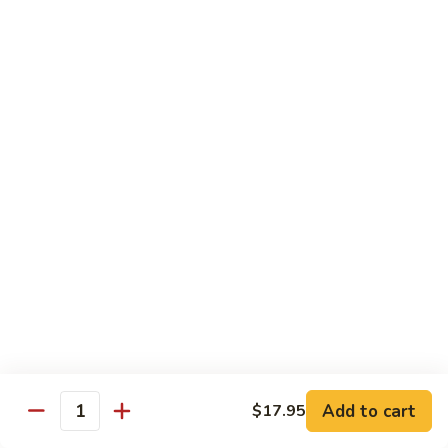
Foo
$17.00
Young
Combination
Combination Egg Foo Young
Egg
Foo
$17.00
Young
Family Package Deal
Family
Family Package Deal (For Two)
Package
Deal
Soup: Egg Drop, Hot & Sour or Wonton Soup
Appetizers: 2 Veggie Spring Rolls, 2 Crab Cheese Wontons
(For
Entree: Choice of any 2 entrees
Two)
Dessert: 2 Almond Cookies.
$2.00 Extra for each Seafood Entrees; $4.00 Extra for each
House Special entree
$40.95
Add to cart
$17.95
Quantity