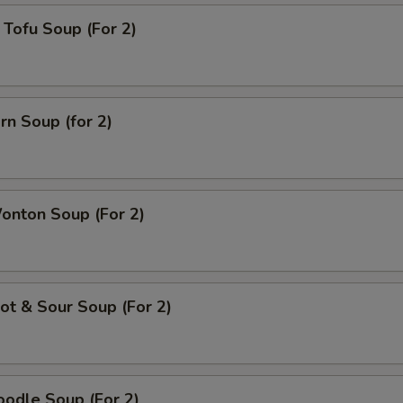
Tofu Soup (For 2)
rn Soup (for 2)
onton Soup (For 2)
t & Sour Soup (For 2)
odle Soup (For 2)