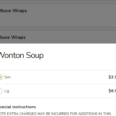
ettuce Wraps
ttuce Wraps
Wonton Soup
zer Platter
Sm.
$3.
Lg.
$6.
pecial instructions
Soup
OTE EXTRA CHARGES MAY BE INCURRED FOR ADDITIONS IN THIS