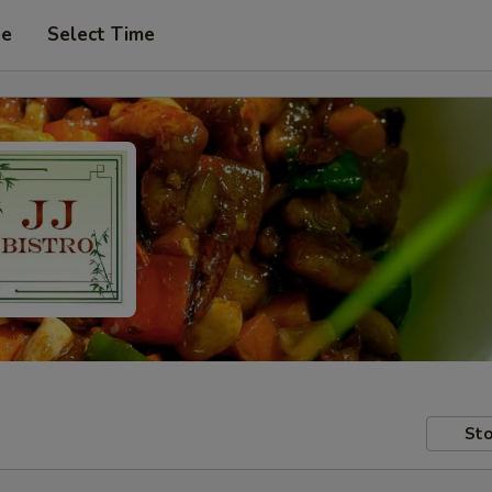
pe
Select Time
Sto