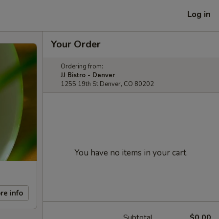
Log in
Your Order
Ordering from:
JJ Bistro - Denver
1255 19th St Denver, CO 80202
You have no items in your cart.
re info
Subtotal
$0.00