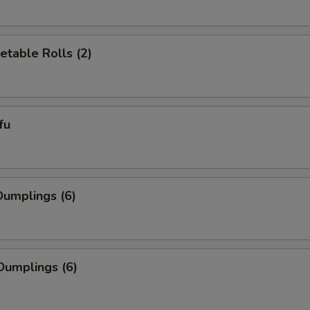
etable Rolls (2)
fu
umplings (6)
Dumplings (6)