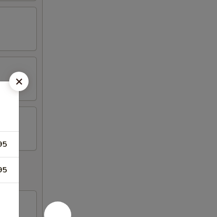
95
95