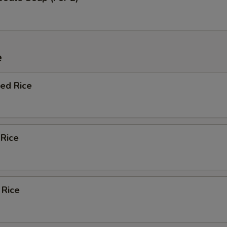
e
ied Rice
 Rice
 Rice