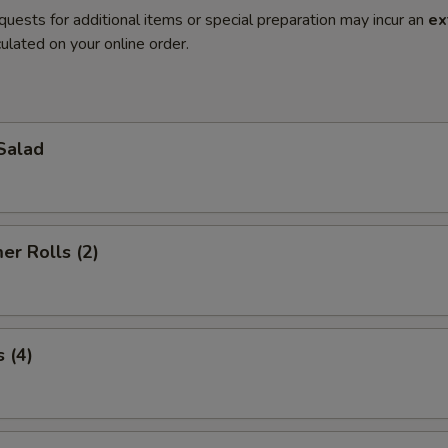
quests for additional items or special preparation may incur an
ex
ulated on your online order.
Salad
r Rolls (2)
 (4)