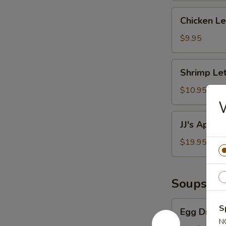
Chicken
Chicken L
Lettuce
Wraps
$9.95
Shrimp
Shrimp Le
Lettuce
Wraps
$10.95
JJ's
JJ's Appeti
Appetizer
Platter
$19.95
Soups
Egg
S
Egg Drop 
Drop
N