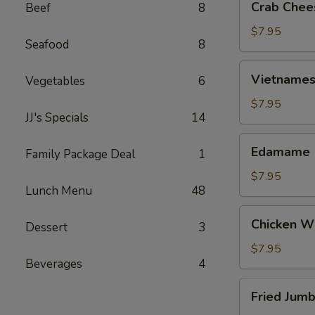
Crab Chee
Beef
8
Cheese
Wontons
$7.95
Seafood
8
(6)
Vietnamese
Vietnamese
Vegetables
6
Egg
Rolls
$7.95
JJ's Specials
14
(2)
Edamame
Edamame
Family Package Deal
1
$7.95
Lunch Menu
48
Chicken
Chicken Wi
Dessert
3
Wings
(6)
$7.95
Beverages
4
Fried
Fried Jumb
Jumbo