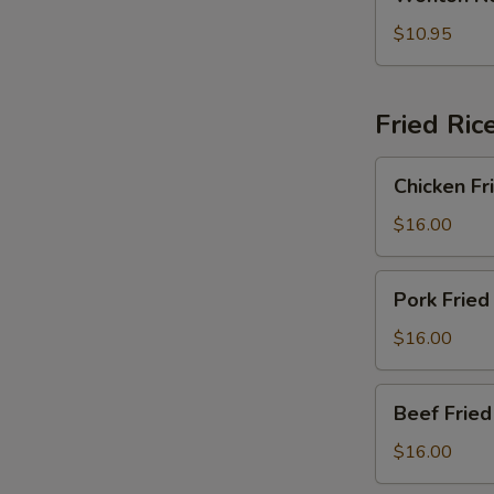
Noodle
2)
Soup
$10.95
(For
2)
Fried Ric
Chicken
Chicken Fr
Fried
Rice
$16.00
Pork
Pork Fried
Fried
Rice
$16.00
Beef
Beef Fried
Fried
Rice
$16.00