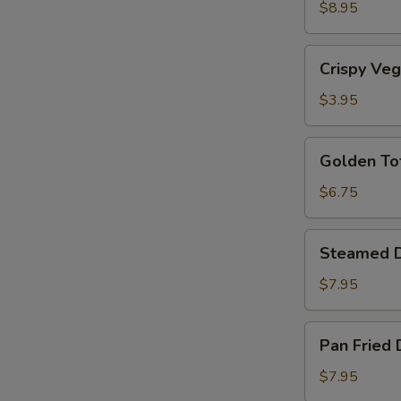
Shrimp
$8.95
(5)
Crispy
Crispy Veg
Vegetable
Rolls
$3.95
(2)
Golden
Golden To
Tofu
$6.75
Steamed
Steamed D
Dumplings
(6)
$7.95
Pan
Pan Fried 
Fried
Dumplings
$7.95
(6)