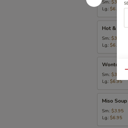
Soup
Sm.:
$3.95
S
Lg.:
$6.95
Hot
Hot & Sou
&
Sour
Sm.:
$3.95
Soup
Lg.:
$6.95
Wonton
Wonton S
Soup
Qu
Sm.:
$3.95
Lg.:
$6.95
Miso
Miso Soup
Soup
Sm.:
$3.95
Lg.:
$6.95