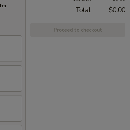
tra
Total
$0.00
Proceed to checkout