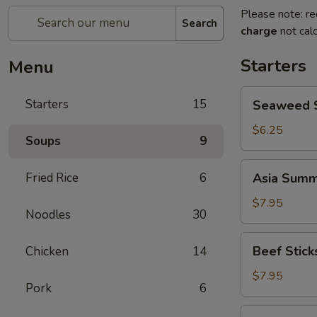
Please note: re
Search
charge
not calc
Starters
Menu
Seaweed
Starters
15
Seaweed 
Salad
$6.25
Soups
9
Asia
Fried Rice
6
Asia Summe
Summer
Rolls
$7.95
Noodles
30
(2)
Beef
Beef Sticks
Chicken
14
Sticks
(4)
$7.95
Pork
6
Crab