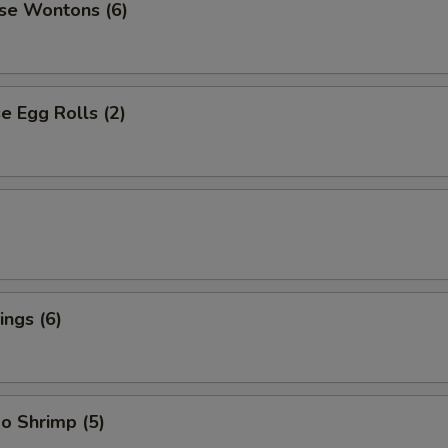
se Wontons (6)
 Egg Rolls (2)
ngs (6)
o Shrimp (5)