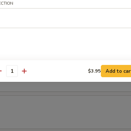
ECTION
r Soup
oup
Add to car
$3.95
antity