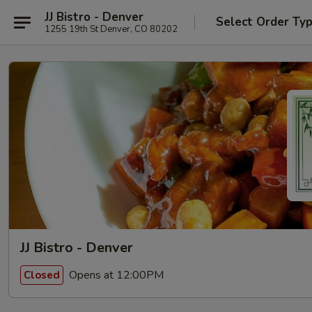
JJ Bistro - Denver
Select Order Ty
1255 19th St Denver, CO 80202
JJ Bistro - Denver
Opens at 12:00PM
Closed